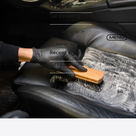
Book Now
Car Detailing
Services
Areas Served
Recent Work
Gift Cards