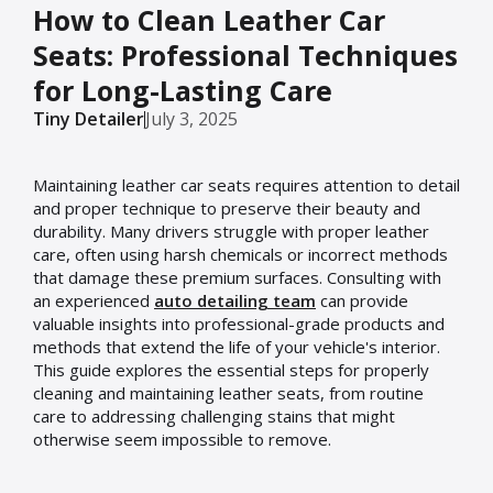
How to Clean Leather Car
Seats: Professional Techniques
for Long-Lasting Care
Tiny Detailer
July 3, 2025
Maintaining leather car seats requires attention to detail
and proper technique to preserve their beauty and
durability. Many drivers struggle with proper leather
care, often using harsh chemicals or incorrect methods
that damage these premium surfaces. Consulting with
an experienced
auto detailing team
can provide
valuable insights into professional-grade products and
methods that extend the life of your vehicle's interior.
This guide explores the essential steps for properly
cleaning and maintaining leather seats, from routine
care to addressing challenging stains that might
otherwise seem impossible to remove.