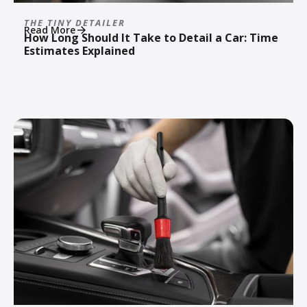
THE TINY DETAILER
Read More
How Long Should It Take to Detail a Car: Time
Estimates Explained