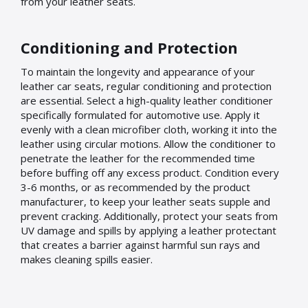
from your leather seats.
Conditioning and Protection
To maintain the longevity and appearance of your
leather car seats, regular conditioning and protection
are essential. Select a high-quality leather conditioner
specifically formulated for automotive use. Apply it
evenly with a clean microfiber cloth, working it into the
leather using circular motions. Allow the conditioner to
penetrate the leather for the recommended time
before buffing off any excess product. Condition every
3-6 months, or as recommended by the product
manufacturer, to keep your leather seats supple and
prevent cracking. Additionally, protect your seats from
UV damage and spills by applying a leather protectant
that creates a barrier against harmful sun rays and
makes cleaning spills easier.