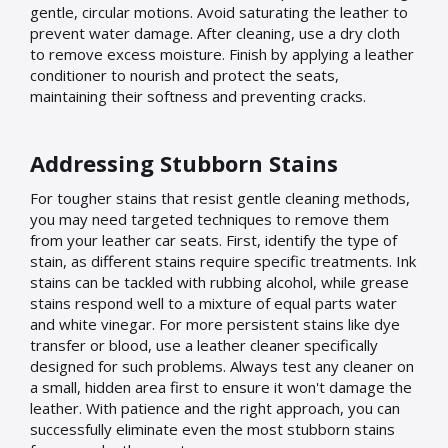
gentle, circular motions. Avoid saturating the leather to
prevent water damage. After cleaning, use a dry cloth
to remove excess moisture. Finish by applying a leather
conditioner to nourish and protect the seats,
maintaining their softness and preventing cracks.
Addressing Stubborn Stains
For tougher stains that resist gentle cleaning methods,
you may need targeted techniques to remove them
from your leather car seats. First, identify the type of
stain, as different stains require specific treatments. Ink
stains can be tackled with rubbing alcohol, while grease
stains respond well to a mixture of equal parts water
and white vinegar. For more persistent stains like dye
transfer or blood, use a leather cleaner specifically
designed for such problems. Always test any cleaner on
a small, hidden area first to ensure it won't damage the
leather. With patience and the right approach, you can
successfully eliminate even the most stubborn stains