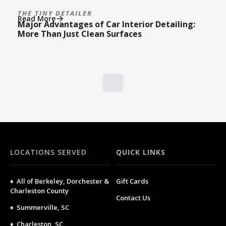
THE TINY DETAILER
Read More
Major Advantages of Car Interior Detailing:
More Than Just Clean Surfaces
LOCATIONS SERVED
QUICK LINKS
♦ All of Berkeley, Dorchester &
Gift Cards
Charleston County
Contact Us
♦ Summerville, SC
♦ Charleston, SC