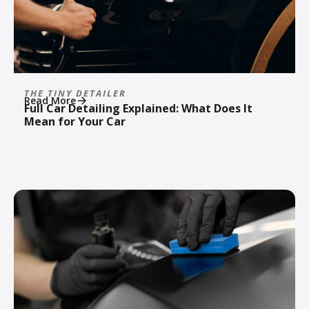
THE TINY DETAILER
Read More
Full Car Detailing Explained: What Does It
Mean for Your Car