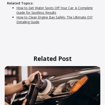
Related Topics:
How to Get Water Spots Off Your Car: A Complete
Guide for Spotless Results
How to Clean Engine Bay Safely: The Ultimate DIY
Detailing Guide
Related Post