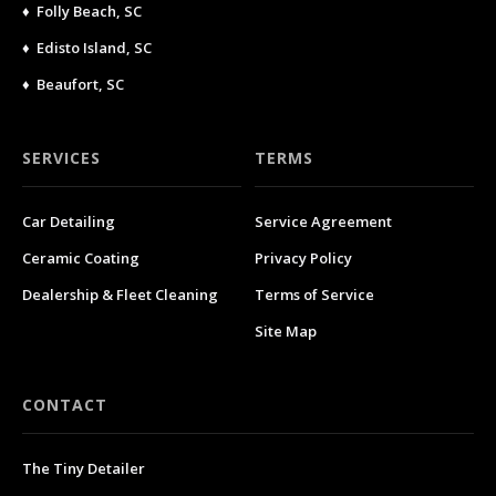
♦ Folly Beach, SC
♦ Edisto Island, SC
♦ Beaufort, SC
SERVICES
TERMS
Car Detailing
Service Agreement
Ceramic Coating
Privacy Policy
Dealership & Fleet Cleaning
Terms of Service
Site Map
CONTACT
The Tiny Detailer