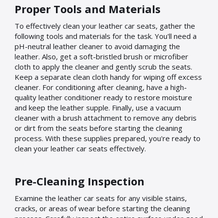
Proper Tools and Materials
To effectively clean your leather car seats, gather the
following tools and materials for the task. You'll need a
pH-neutral leather cleaner to avoid damaging the
leather. Also, get a soft-bristled brush or microfiber
cloth to apply the cleaner and gently scrub the seats.
Keep a separate clean cloth handy for wiping off excess
cleaner. For conditioning after cleaning, have a high-
quality leather conditioner ready to restore moisture
and keep the leather supple. Finally, use a vacuum
cleaner with a brush attachment to remove any debris
or dirt from the seats before starting the cleaning
process. With these supplies prepared, you're ready to
clean your leather car seats effectively.
Pre-Cleaning Inspection
Examine the leather car seats for any visible stains,
cracks, or areas of wear before starting the cleaning