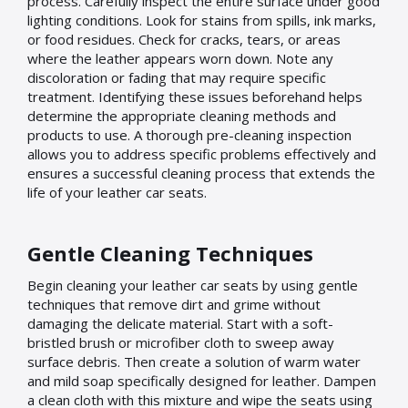
process. Carefully inspect the entire surface under good
lighting conditions. Look for stains from spills, ink marks,
or food residues. Check for cracks, tears, or areas
where the leather appears worn down. Note any
discoloration or fading that may require specific
treatment. Identifying these issues beforehand helps
determine the appropriate cleaning methods and
products to use. A thorough pre-cleaning inspection
allows you to address specific problems effectively and
ensures a successful cleaning process that extends the
life of your leather car seats.
Gentle Cleaning Techniques
Begin cleaning your leather car seats by using gentle
techniques that remove dirt and grime without
damaging the delicate material. Start with a soft-
bristled brush or microfiber cloth to sweep away
surface debris. Then create a solution of warm water
and mild soap specifically designed for leather. Dampen
a clean cloth with this mixture and wipe the seats using