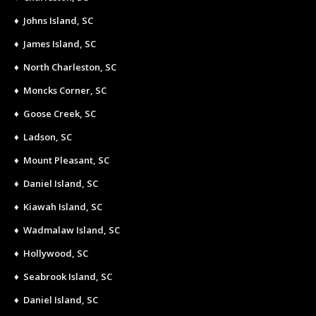
♦ Johns Island, SC
♦ James Island, SC
♦ North Charleston, SC
♦ Moncks Corner, SC
♦ Goose Creek, SC
♦ Ladson, SC
♦ Mount Pleasant, SC
♦ Daniel Island, SC
♦ Kiawah Island, SC
♦ Wadmalaw Island, SC
♦ Hollywood, SC
♦ Seabrook Island, SC
♦ Daniel Island, SC