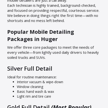
mobile detailers are just a call away.
Each technician is highly trained, background-checked,
and focused on providing respectful, courteous service.
We believe in doing things right the first time—with no
shortcuts and no mess left behind.
Popular Mobile Detailing
Packages in Huger
We offer three core packages to meet the needs of
every vehicle—from lightly used daily drivers to heavily
soiled trucks and SUVs.
Silver Full Detail
Ideal for routine maintenance:
Interior vacuum & wipe-down
Window cleaning
Basic hand wash & wax
Light rim and tire care
Gold Full Detail
(Most Popular)