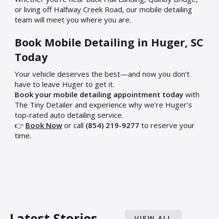
or living off Halfway Creek Road, our mobile detailing
team will meet you where you are.
Book Mobile Detailing in Huger, SC
Today
Your vehicle deserves the best—and now you don’t
have to leave Huger to get it.
Book your mobile detailing appointment today
with
The Tiny Detailer and experience why we’re Huger’s
top-rated auto detailing service.
👉
Book Now
or call
(854) 219-9277
to reserve your
time.
Latest Stories
VIEW ALL