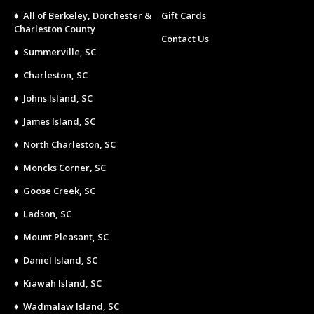
♦ All of Berkeley, Dorchester &
Gift Cards
Charleston County
Contact Us
♦ Summerville, SC
♦ Charleston, SC
♦ Johns Island, SC
♦ James Island, SC
♦ North Charleston, SC
♦ Moncks Corner, SC
♦ Goose Creek, SC
♦ Ladson, SC
♦ Mount Pleasant, SC
♦ Daniel Island, SC
♦ Kiawah Island, SC
♦ Wadmalaw Island, SC