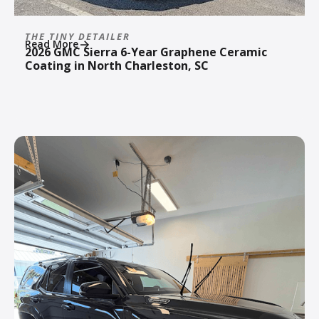
THE TINY DETAILER
Read More
2026 GMC Sierra 6-Year Graphene Ceramic
Coating in North Charleston, SC