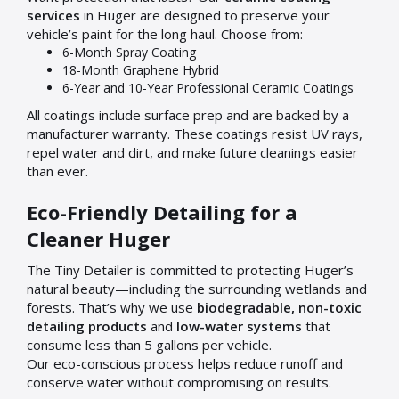
services
in Huger are designed to preserve your
vehicle’s paint for the long haul. Choose from:
6-Month Spray Coating
18-Month Graphene Hybrid
6-Year and 10-Year Professional Ceramic Coatings
All coatings include surface prep and are backed by a
manufacturer warranty. These coatings resist UV rays,
repel water and dirt, and make future cleanings easier
than ever.
Eco-Friendly Detailing for a
Cleaner Huger
The Tiny Detailer is committed to protecting Huger’s
natural beauty—including the surrounding wetlands and
forests. That’s why we use
biodegradable, non-toxic
detailing products
and
low-water systems
that
consume less than 5 gallons per vehicle.
Our eco-conscious process helps reduce runoff and
conserve water without compromising on results.