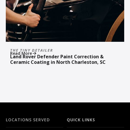
THE TINY DETAILER
Read More
Land Rover Defender Paint Correction &
Ceramic Coating in North Charleston, SC
LOCATIONS SERVED
QUICK LINKS