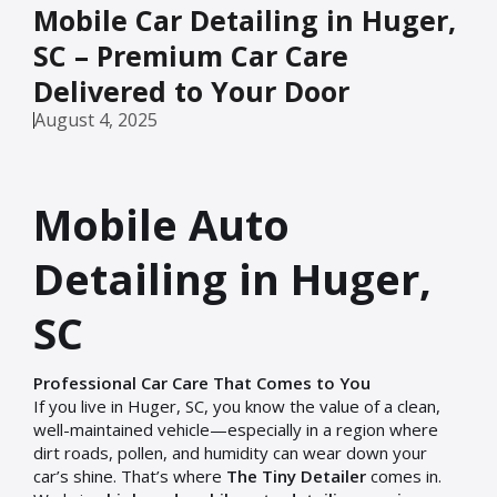
Mobile Car Detailing in Huger,
SC – Premium Car Care
Delivered to Your Door
August 4, 2025
Mobile Auto
Detailing in Huger,
SC
Professional Car Care That Comes to You
If you live in Huger, SC, you know the value of a clean,
well-maintained vehicle—especially in a region where
dirt roads, pollen, and humidity can wear down your
car’s shine. That’s where
The Tiny Detailer
comes in.