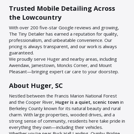
Trusted Mobile Detailing Across
the Lowcountry
With over 200 five-star Google reviews and growing,
The Tiny Detailer has earned a reputation for quality,
professionalism, and unbeatable convenience. Our
pricing is always transparent, and our work is always
guaranteed.
We proudly serve Huger and nearby areas, including
Awendaw, Jamestown, Moncks Corner, and Mount
Pleasant—bringing expert car care to your doorstep.
About Huger, SC
Nestled between the Francis Marion National Forest
and the Cooper River,
Huger is a quiet, scenic town
in
Berkeley County known for its natural beauty and rural
charm. With large properties, wooded drives, and a
strong sense of community, residents here take pride in
everything they own—including their vehicles.
Whether you're near Buck Hall Landing, Quinby Bridge,