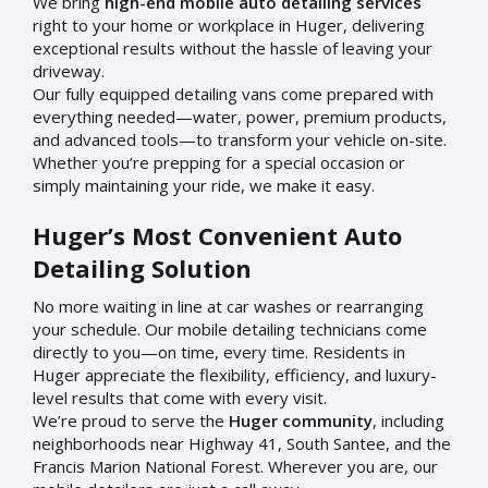
We bring
high-end mobile auto detailing services
right to your home or workplace in Huger, delivering
exceptional results without the hassle of leaving your
driveway.
Our fully equipped detailing vans come prepared with
everything needed—water, power, premium products,
and advanced tools—to transform your vehicle on-site.
Whether you’re prepping for a special occasion or
simply maintaining your ride, we make it easy.
Huger’s Most Convenient Auto
Detailing Solution
No more waiting in line at car washes or rearranging
your schedule. Our mobile detailing technicians come
directly to you—on time, every time. Residents in
Huger appreciate the flexibility, efficiency, and luxury-
level results that come with every visit.
We’re proud to serve the
Huger community
, including
neighborhoods near Highway 41, South Santee, and the
Francis Marion National Forest. Wherever you are, our