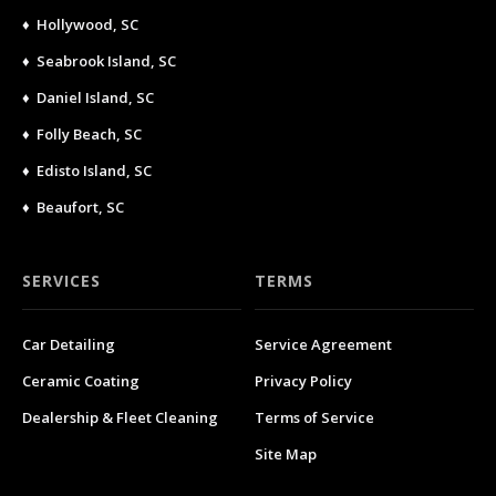
♦ Hollywood, SC
♦ Seabrook Island, SC
♦ Daniel Island, SC
♦ Folly Beach, SC
♦ Edisto Island, SC
♦ Beaufort, SC
SERVICES
TERMS
Car Detailing
Service Agreement
Ceramic Coating
Privacy Policy
Dealership & Fleet Cleaning
Terms of Service
Site Map