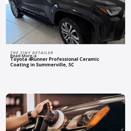
THE TINY DETAILER
Read More
Toyota 4Runner Professional Ceramic
Coating in Summerville, SC