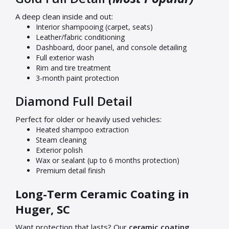
A deep clean inside and out:
Interior shampooing (carpet, seats)
Leather/fabric conditioning
Dashboard, door panel, and console detailing
Full exterior wash
Rim and tire treatment
3-month paint protection
Diamond Full Detail
Perfect for older or heavily used vehicles:
Heated shampoo extraction
Steam cleaning
Exterior polish
Wax or sealant (up to 6 months protection)
Premium detail finish
Long-Term Ceramic Coating in
Huger, SC
Want protection that lasts? Our
ceramic coating