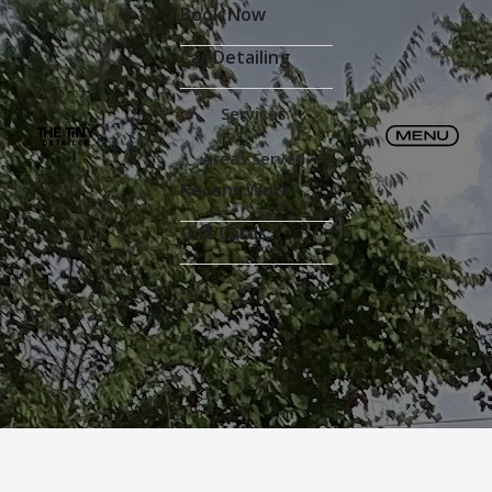
Book Now
Car Detailing
Services
Areas Served
Recent Work
Gift Cards